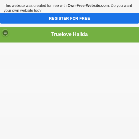
This website was created for free with
Own-Free-Website.com
. Do you want
your own website too?
REGISTER FOR FREE
Truelove Hallda