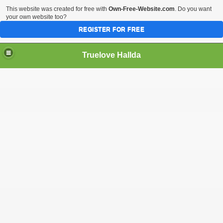
This website was created for free with
Own-Free-Website.com
. Do you want
your own website too?
REGISTER FOR FREE
Truelove Hallda